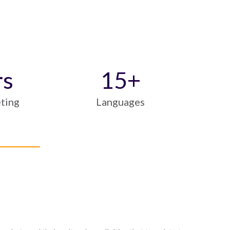
rs
15
+
eting
Languages