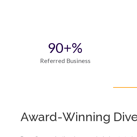
90
+%
Referred Business
Award-Winning Diver