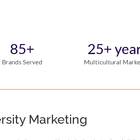
85
+
25
+ yea
Brands Served
Multicultural Mark
sity Marketing