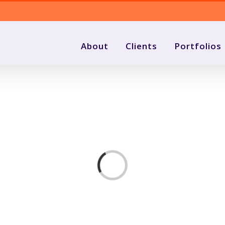
About
Clients
Portfolios
Loading...