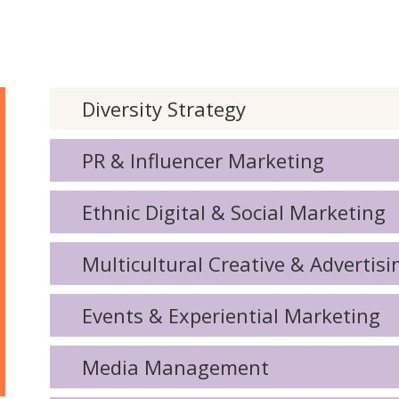
Diversity Strategy
PR & Influencer Marketing
Ethnic Digital & Social Marketing
Multicultural Creative & Advertisi
Events & Experiential Marketing
Media Management