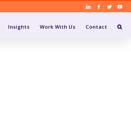
LinkedIn
Facebook
Twitter
You
Insights
Work With Us
Contact