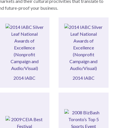
kets and their cultural proclivities that translate to
and future-proof your business.
Campaign)
(Audio/Visual)
(Nonprofit
Excellence
Excellence
Awards of
Awards of
Silver Leaf National
Silver Leaf National
2014 IABC
2014 IABC
2014 IABC
2014 IABC
Top 5 Sports Event
Best Festival
TORONTO’S