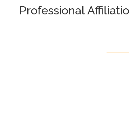
Professional Affiliati