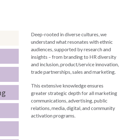
Deep-rooted in diverse cultures, we
understand what resonates with ethnic
audiences, supported by research and
insights – from branding to HR diversity
and inclusion, product/service innovation,
trade partnerships, sales and marketing.
This extensive knowledge ensures
ng
greater strategic depth for all marketing
communications, advertising, public
relations, media, digital, and community
activation programs.