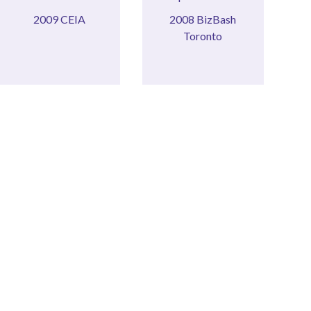
2009 CEIA
BIZBASH
2009 CEIA
2008 BizBash
2008
Toronto