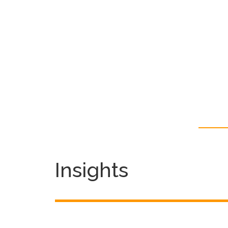
Insights
Season’s Greetings From
Focus Communications