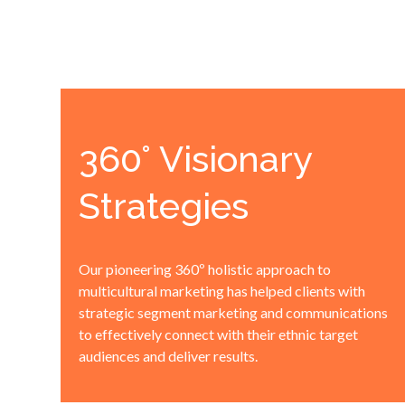
360° Visionary
Strategies
Our pioneering 360º holistic approach to
multicultural marketing has helped clients with
strategic segment marketing and communications
to effectively connect with their ethnic target
audiences and deliver results.