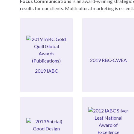
Focus Communications
is an award-winning strategic 
results for our clients. Multicultural marketing is essen
Award Nominee
Entrepreneur
(Publications)
Canadian Women
Awards
27th annual RBC
2019 RBC-CWEA
Gold Quill Global
CWEA
2019 IABC
2019 IABC
2019 RBC-
Relations)
Awards
(Community
Good Design
Excellence