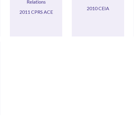
ACE
2010 CEIA
2010 CEIA
2011 CPRS ACE
2011 CPRS