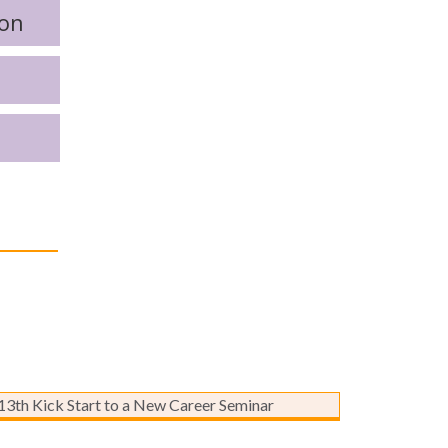
ion
Kick Start to a New Career
Seminar – Marketing