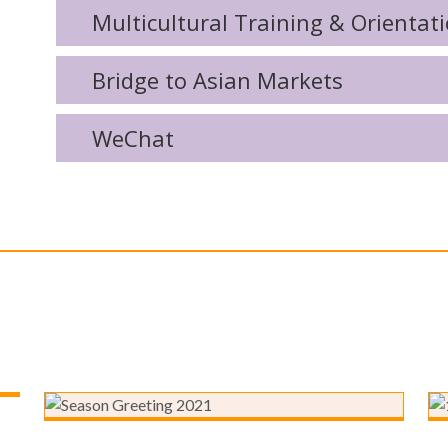
Multicultural Training & Orientat
Bridge to Asian Markets
WeChat
Focus Communications 2021
Season’s Greetings and
Company Updates