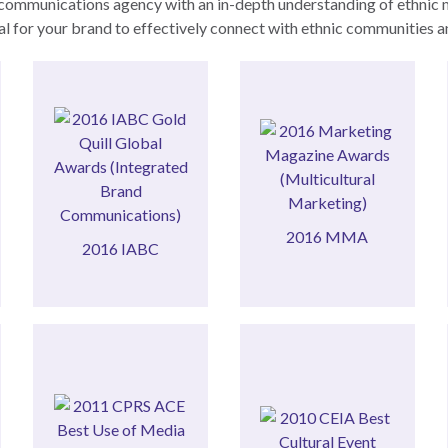
communications agency with an in-depth understanding of ethnic mar
tial for your brand to effectively connect with ethnic communities 
Communications)
Marketing)
(Integrated Brand
(Multicultural
Awards
Magazine Awards
Gold Quill Global
Marketing
2016 MMA
2016 IABC
2016 MMA
2016 IABC
Relations
Best Use of Media
Best Cultural Event