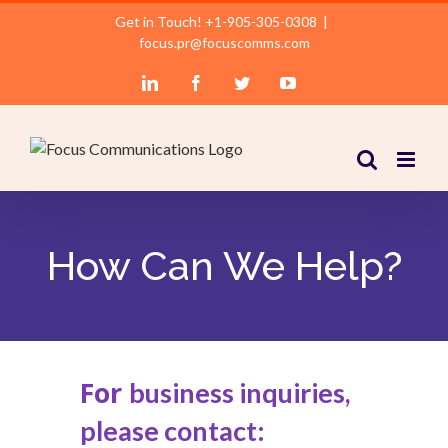
Skip
Get in Touch! +1-905-305-0308
|
to
focus.pr@focuscomms.com
content
LinkedIn
Facebook
Twitter
YouTube
How Can We Help?
For
business inquiries,
please contact: