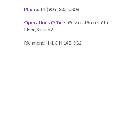
Phone
: +1 (905) 305-0308
Operations Office
: 95 Mural Street, 6th
Floor, Suite 62,
Richmond Hill, ON L4B 3G2