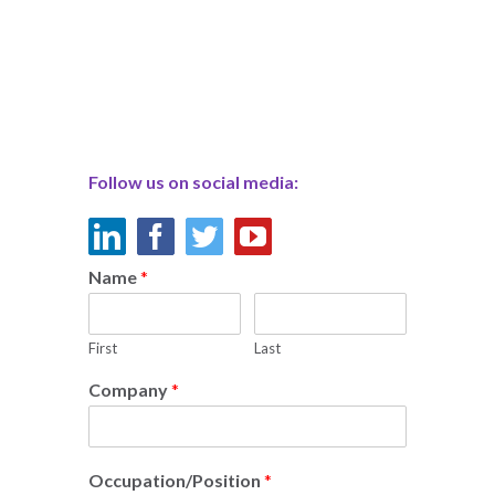
Follow us on social media:
Name
*
First
Last
Company
*
Occupation/Position
*