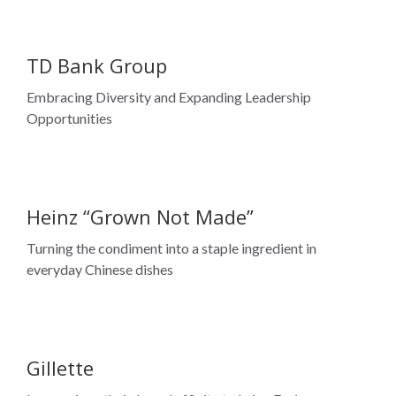
Opportunities
Heinz “Grown Not Made”
Turning the condiment into a staple ingredient in
everyday Chinese dishes
Gillette
Leveraging ethnic brand affinity to bring Fusion
ProShield to South Asian men