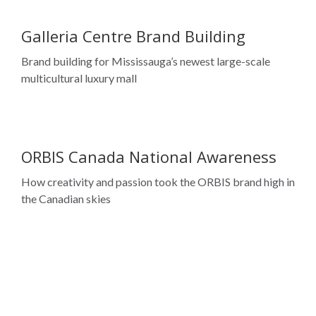
Galleria Centre Brand Building
Brand building for Mississauga’s newest large-scale
multicultural luxury mall
ORBIS Canada National Awareness
How creativity and passion took the ORBIS brand high in
the Canadian skies
TD Bank Group
Embracing Diversity and Expanding Leadership