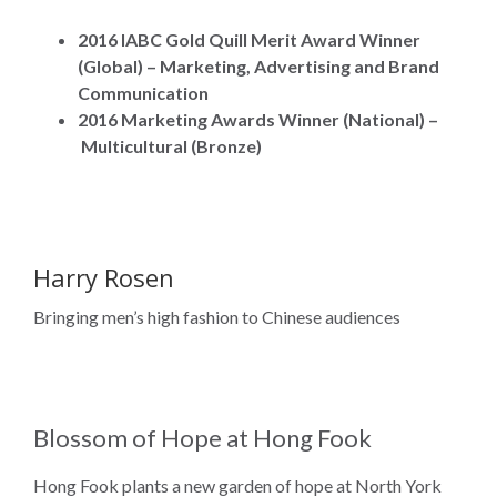
2016 IABC Gold Quill Merit Award Winner
(Global) – Marketing, Advertising and Brand
Communication
2016 Marketing Awards Winner (National) –
Multicultural (Bronze)
Harry Rosen
Bringing men’s high fashion to Chinese audiences
Blossom of Hope at Hong Fook
Hong Fook plants a new garden of hope at North York