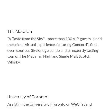
The Macallan
“A Taste from the Sky” – more than 100 VIP guests joined
the unique virtual experience, featuring Concord’s first-
ever luxurious SkyBridge condo and an expertly tasting
tour of The Macallan Highland Single Malt Scotch
Whisky.
University of Toronto
Assisting the University of Toronto on WeChat and