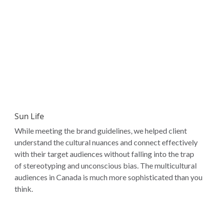
Sun Life
While meeting the brand guidelines, we helped client
understand the cultural nuances and connect effectively
with their target audiences without falling into the trap
of stereotyping and unconscious bias. The multicultural
audiences in Canada is much more sophisticated than you
think.