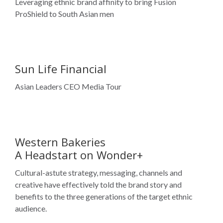
Sun Life Financial
Asian Leaders CEO Media Tour
Western Bakeries
A Headstart on Wonder+
Cultural-astute strategy, messaging, channels and
creative have effectively told the brand story and
benefits to the three generations of the target ethnic
audience.
Canadian Automobile Association
Ethnic media coverage helped awareness as thousands