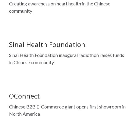
Sinai Health Foundation
Sinai Health Foundation inaugural radiothon raises funds
in Chinese community
OConnect
Chinese B2B E-Commerce giant opens first showroom in
North America
Mon Sheong Foundation
Celebrating 50th Anniversary – Forever Yonge Relay –
the longest relay in GTA