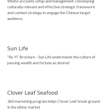
Weibo accounts setup and management. Developing
culturally relevant and effective strategic framework
and content strategy to engage the Chinese target
audience.
Sun Life
“Ru Yi” Brochure – Sun Life understands the culture of
passing wealth and fortune as desired
Clover Leaf Seafood
360 marketing program helps Clover Leaf break ground
in the ethnic market