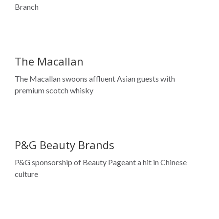
Branch
The Macallan
The Macallan swoons affluent Asian guests with
premium scotch whisky
P&G Beauty Brands
P&G sponsorship of Beauty Pageant a hit in Chinese
culture