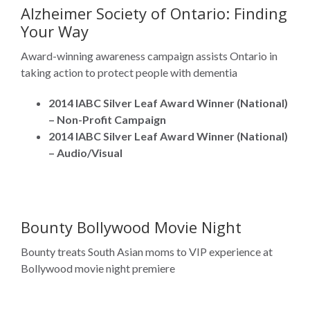
Alzheimer Society of Ontario: Finding
Your Way
Award-winning awareness campaign assists Ontario in
taking action to protect people with dementia
2014 IABC Silver Leaf Award Winner (National)
– Non-Profit Campaign
2014 IABC Silver Leaf Award Winner (National)
– Audio/Visual
Bounty Bollywood Movie Night
Bounty treats South Asian moms to VIP experience at
Bollywood movie night premiere