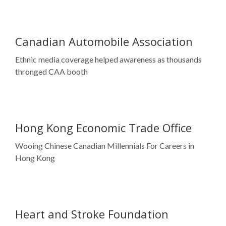
thronged CAA booth
Hong Kong Economic Trade Office
Wooing Chinese Canadian Millennials For Careers in
Hong Kong
Heart and Stroke Foundation
Creating awareness on heart health in the Chinese
community