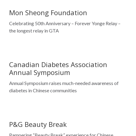
Canadian Diabetes Association
Annual Symposium
Annual Symposium raises much-needed awareness of
diabetes in Chinese communities
P&G Beauty Break
Pampering “Beauty Break” experience for Chinese
women at London Drugs