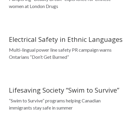
Electrical Safety in Ethnic Languages
Multi-lingual power line safety PR campaign warns
Ontarians “Don’t Get Burned”
Lifesaving Society “Swim to Survive”
“Swim to Survive” programs helping Canadian
immigrants stay safe in summer
Focus Communications is an award-winning
results-focused strategic communications
Harmony Village Sheppard
agency. We pioneered 360° multicultural
marketing that is founded on critical cultural
The Art of Living Well: A 360-degree campaign for an
insights.
active condo lifestyle