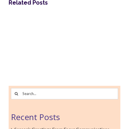
Related Posts
Focus Communications is an award-winning
results-focused strategic communications
Search
agency. We pioneered 360° multicultural
for:
marketing that is founded on critical cultural
insights.
Recent Posts