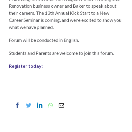
Renovation business owner and Baker to speak about
their careers. The 13th Annual Kick Start to a New
Career Seminar is coming, and we’re excited to show you
what we have planned.
Forum will be conducted in English.
Students and Parents are welcome to join this forum.
Register today
:
Facebook
Twitter
LinkedIn
WhatsApp
Email