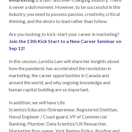
is never a dull moment. However, to be successful in this
industry, you need to possess passion, creativity, critical
thinking, and the desire to lead rather than follow.
Are you looking to kick-start your career in marketing?
Join the 13th Kick Start to a New Career Seminar on
Sep 12!
In this session, Loretta Lam will share her insights about
how the pandemic has accelerated the revolution in
marketing, the career opportunities in Canada and
around the world, and why ongoing knowledge and
human capital building are so important.
In addition, we will have Life
Scientist/Educator/Entrepreneur, Registered Dietitian,
Naval Engineer / Coast guard, VP of Commercial
Banking, Plumber, Data Scientist/UX Researcher,
Marketing firm owner, York Region Police, Roofing and